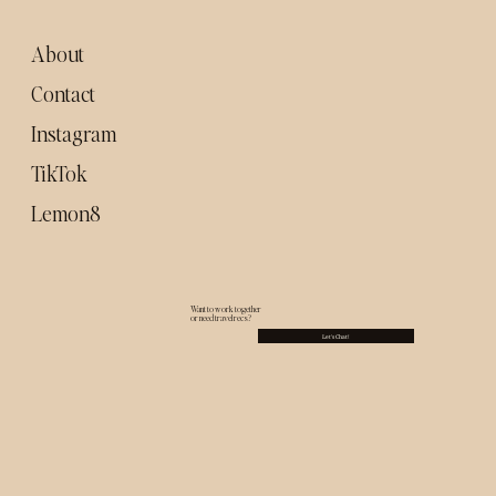
food spots to try)
About
Contact
Instagram
TikTok
Lemon8
Want to work together
or need travel recs?
Let's Chat!