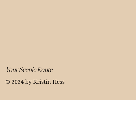
Your Scenic Route
© 2024 by Kristin Hess