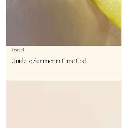
Travel
Guide to Summer in Cape Cod