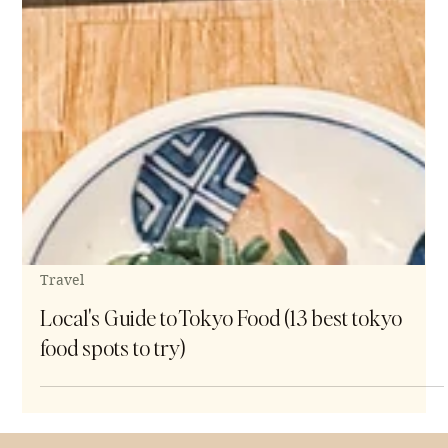
Travel
Local's Guide to Tokyo Food (13 best tokyo