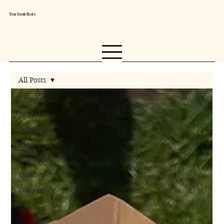
Your Scenic Route
All Posts
All Posts
Travel
Itineraries
Food
Activities
boulder
Colorado